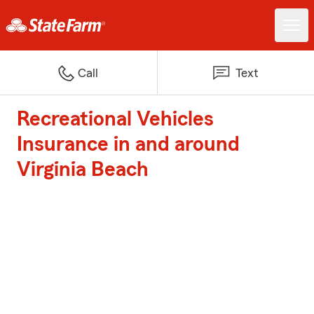
Call
Text
Recreational Vehicles
Insurance in and around
Virginia Beach