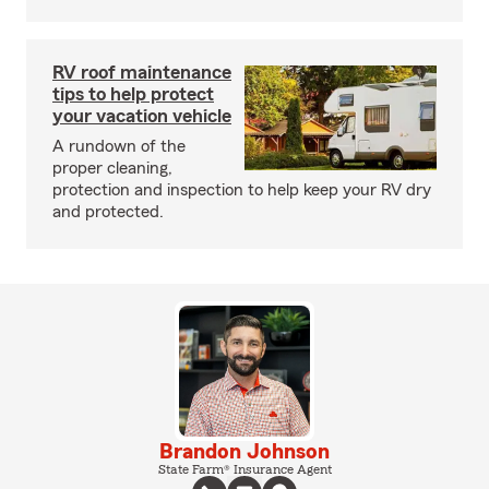
RV roof maintenance
tips to help protect
your vacation vehicle
A rundown of the
proper cleaning,
protection and inspection to help keep your RV dry
and protected.
Brandon Johnson
State Farm® Insurance Agent