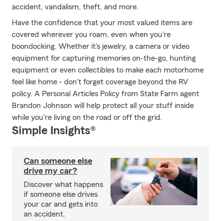
accident, vandalism, theft, and more.
Have the confidence that your most valued items are
covered wherever you roam, even when you're
boondocking. Whether it's jewelry, a camera or video
equipment for capturing memories on-the-go, hunting
equipment or even collectibles to make each motorhome
feel like home - don't forget coverage beyond the RV
policy. A Personal Articles Policy from State Farm agent
Brandon Johnson will help protect all your stuff inside
while you're living on the road or off the grid.
Simple Insights®
Can someone else
drive my car?
Discover what happens
if someone else drives
your car and gets into
an accident.