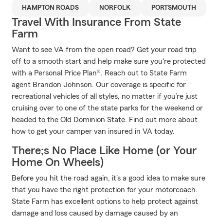
HAMPTON ROADS
NORFOLK
PORTSMOUTH
Travel With Insurance From State
Farm
Want to see VA from the open road? Get your road trip
off to a smooth start and help make sure you're protected
with a Personal Price Plan®. Reach out to State Farm
agent Brandon Johnson. Our coverage is specific for
recreational vehicles of all styles, no matter if you’re just
cruising over to one of the state parks for the weekend or
headed to the Old Dominion State. Find out more about
how to get your camper van insured in VA today.
There;s No Place Like Home (or Your
Home On Wheels)
Before you hit the road again, it's a good idea to make sure
that you have the right protection for your motorcoach.
State Farm has excellent options to help protect against
damage and loss caused by damage caused by an