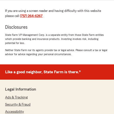
If you are using a screen reader and having difficulty with this website
please call
(757) 264-6267
.
Disclosures
State Farm VP Management Corp. is a separate entity from those State Farm entities
which provide banking and insurance products. Investing involves risk, including
potential for loss.
Neither State Farm nor its agents provide tax or legal advice. Please consult a tax or legal
advisor for advice regarding your personal circumstances.
Like a good neighbor, State Farm is there.®
Legal Information
Ads & Tracking
Security & Fraud
Accessibility