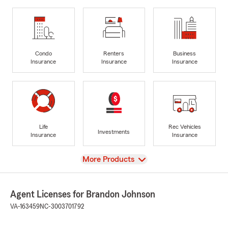
Condo
Renters
Business
Insurance
Insurance
Insurance
Life
Rec Vehicles
Investments
Insurance
Insurance
View
More Products
Agent Licenses for Brandon Johnson
VA-163459
NC-3003701792