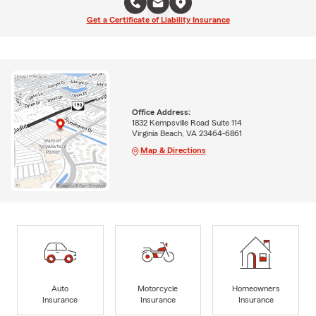
Get a Certificate of Liability Insurance
Office Address:
1832 Kempsville Road Suite 114
Virginia Beach, VA 23464-6861
Map & Directions
Auto
Motorcycle
Homeowners
Insurance
Insurance
Insurance