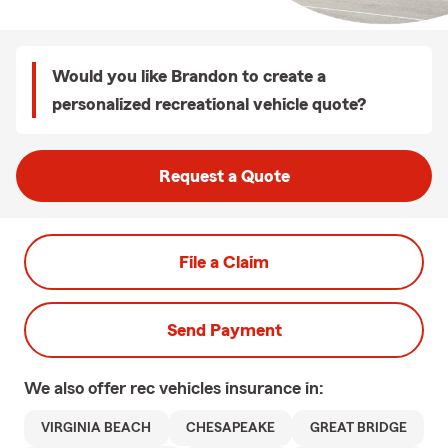
Would you like Brandon to create a
personalized recreational vehicle quote?
Request a Quote
File a Claim
Send Payment
We also offer
rec vehicles
insurance in:
VIRGINIA BEACH
CHESAPEAKE
GREAT BRIDGE