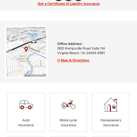
Get a Certificate of Liability Insurance
Office Address:
1832 Kempsville Road Suite 114
Virginia Beach, VA 23464-6861
Map & Directions
Auto
Motorcycle
Homeowners
Insurance
Insurance
Insurance