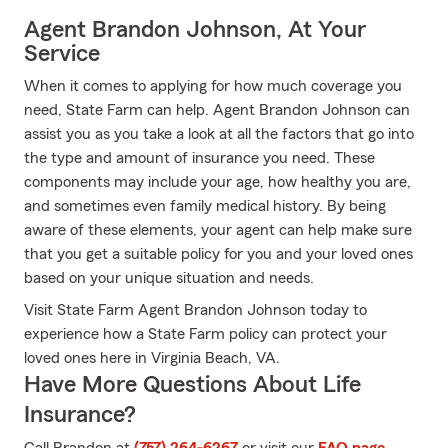
Agent Brandon Johnson, At Your
Service
When it comes to applying for how much coverage you
need, State Farm can help. Agent Brandon Johnson can
assist you as you take a look at all the factors that go into
the type and amount of insurance you need. These
components may include your age, how healthy you are,
and sometimes even family medical history. By being
aware of these elements, your agent can help make sure
that you get a suitable policy for you and your loved ones
based on your unique situation and needs.
Visit State Farm Agent Brandon Johnson today to
experience how a State Farm policy can protect your
loved ones here in Virginia Beach, VA.
Have More Questions About Life
Insurance?