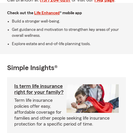
Call Brandon at
(757) 264-6267
or visit our
FAQ page
.
Check out the
Life Enhanced
® mobile app
Build a stronger well-being.
Get guidance and motivation to strengthen key areas of your
overall wellness.
Explore estate and end-of-life planning tools.
Simple Insights®
Is term life insurance
right for your family?
Term life insurance
policies offer easy,
affordable coverage for
families and other people seeking life insurance
protection for a specific period of time.