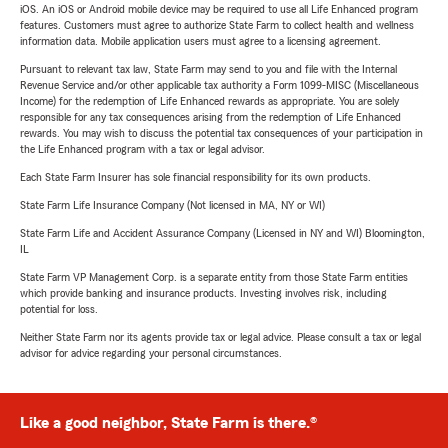
iOS. An iOS or Android mobile device may be required to use all Life Enhanced program
features. Customers must agree to authorize State Farm to collect health and wellness
information data. Mobile application users must agree to a licensing agreement.
Pursuant to relevant tax law, State Farm may send to you and file with the Internal
Revenue Service and/or other applicable tax authority a Form 1099-MISC (Miscellaneous
Income) for the redemption of Life Enhanced rewards as appropriate. You are solely
responsible for any tax consequences arising from the redemption of Life Enhanced
rewards. You may wish to discuss the potential tax consequences of your participation in
the Life Enhanced program with a tax or legal advisor.
Each State Farm Insurer has sole financial responsibility for its own products.
State Farm Life Insurance Company (Not licensed in MA, NY or WI)
State Farm Life and Accident Assurance Company (Licensed in NY and WI) Bloomington,
IL
State Farm VP Management Corp. is a separate entity from those State Farm entities
which provide banking and insurance products. Investing involves risk, including
potential for loss.
Neither State Farm nor its agents provide tax or legal advice. Please consult a tax or legal
advisor for advice regarding your personal circumstances.
Like a good neighbor, State Farm is there.®