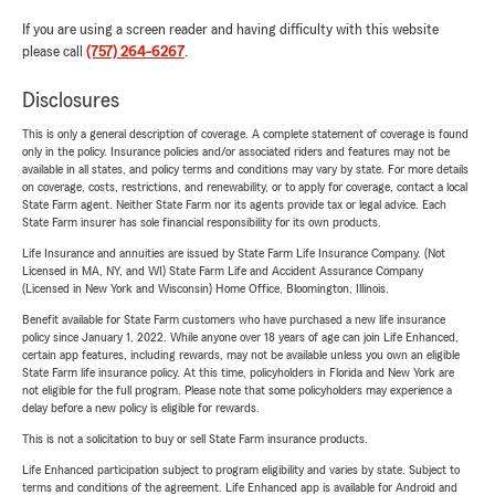
If you are using a screen reader and having difficulty with this website
please call
(757) 264-6267
.
Disclosures
This is only a general description of coverage. A complete statement of coverage is found
only in the policy. Insurance policies and/or associated riders and features may not be
available in all states, and policy terms and conditions may vary by state. For more details
on coverage, costs, restrictions, and renewability, or to apply for coverage, contact a local
State Farm agent. Neither State Farm nor its agents provide tax or legal advice. Each
State Farm insurer has sole financial responsibility for its own products.
Life Insurance and annuities are issued by State Farm Life Insurance Company. (Not
Licensed in MA, NY, and WI) State Farm Life and Accident Assurance Company
(Licensed in New York and Wisconsin) Home Office, Bloomington, Illinois.
Benefit available for State Farm customers who have purchased a new life insurance
policy since January 1, 2022. While anyone over 18 years of age can join Life Enhanced,
certain app features, including rewards, may not be available unless you own an eligible
State Farm life insurance policy. At this time, policyholders in Florida and New York are
not eligible for the full program. Please note that some policyholders may experience a
delay before a new policy is eligible for rewards.
This is not a solicitation to buy or sell State Farm insurance products.
Life Enhanced participation subject to program eligibility and varies by state. Subject to
terms and conditions of the agreement. Life Enhanced app is available for Android and