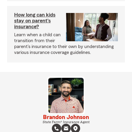
How long can kids
stay on parent’s
insurance?
Learn when a child can
transition from their
parent’s insurance to their own by understanding
various insurance coverage guidelines.
Brandon Johnson
State Farm® Insurance Agent