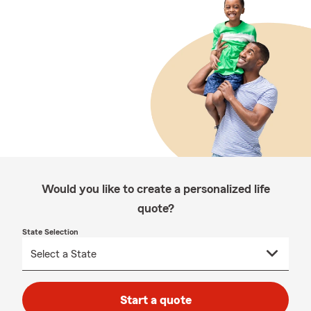
Would you like to create a personalized life
quote?
State Selection
Start a quote