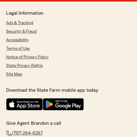
Legal Information
Ads & Tracking
Security & Fraud
Accessibility
Terms of Use
Notice of Privacy Policy
State Privacy Rights
Site Map
Download the State Farm mobile app today
Give Agent Brandon a call
(757) 264-6267