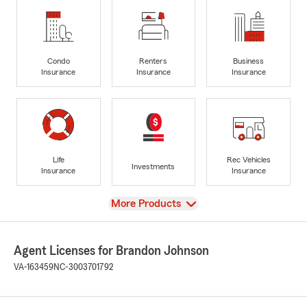
Condo
Renters
Business
Insurance
Insurance
Insurance
Life
Rec Vehicles
Investments
Insurance
Insurance
View
More Products
Agent Licenses for Brandon Johnson
VA-163459
NC-3003701792