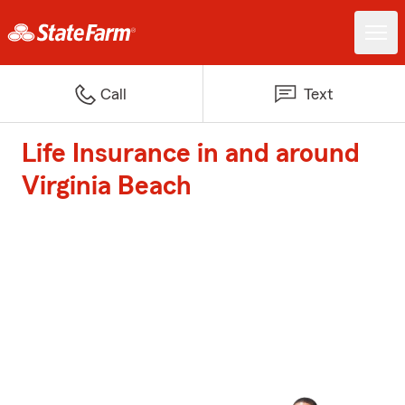
Call
Text
Life Insurance in and around
Virginia Beach