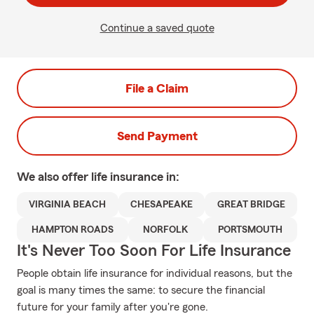
Continue a saved quote
File a Claim
Send Payment
We also offer
life
insurance in:
VIRGINIA BEACH
CHESAPEAKE
GREAT BRIDGE
HAMPTON ROADS
NORFOLK
PORTSMOUTH
It's Never Too Soon For Life Insurance
People obtain life insurance for individual reasons, but the
goal is many times the same: to secure the financial
future for your family after you're gone.