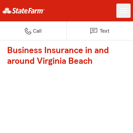
Call
Text
Business Insurance in and
around Virginia Beach