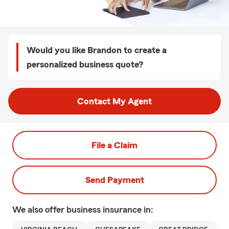
Would you like Brandon to create a
personalized business quote?
Contact My Agent
File a Claim
Send Payment
We also offer
business
insurance in: