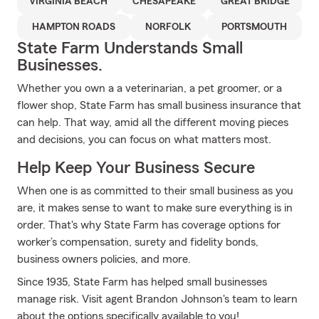
VIRGINIA BEACH
CHESAPEAKE
GREAT BRIDGE
HAMPTON ROADS
NORFOLK
PORTSMOUTH
State Farm Understands Small
Businesses.
Whether you own a a veterinarian, a pet groomer, or a
flower shop, State Farm has small business insurance that
can help. That way, amid all the different moving pieces
and decisions, you can focus on what matters most.
Help Keep Your Business Secure
When one is as committed to their small business as you
are, it makes sense to want to make sure everything is in
order. That's why State Farm has coverage options for
worker’s compensation, surety and fidelity bonds,
business owners policies, and more.
Since 1935, State Farm has helped small businesses
manage risk. Visit agent Brandon Johnson's team to learn
about the options specifically available to you!