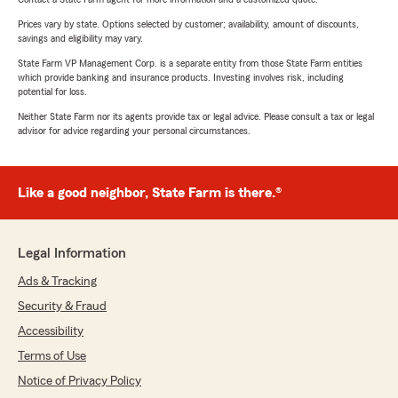
Prices vary by state. Options selected by customer; availability, amount of discounts,
savings and eligibility may vary.
State Farm VP Management Corp. is a separate entity from those State Farm entities
which provide banking and insurance products. Investing involves risk, including
potential for loss.
Neither State Farm nor its agents provide tax or legal advice. Please consult a tax or legal
advisor for advice regarding your personal circumstances.
Like a good neighbor, State Farm is there.®
Legal Information
Ads & Tracking
Security & Fraud
Accessibility
Terms of Use
Notice of Privacy Policy