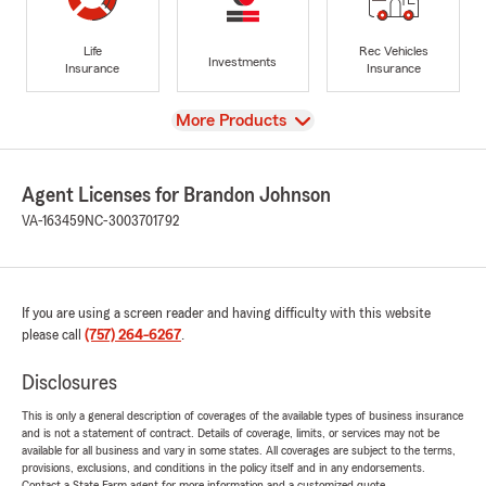
Life
Rec Vehicles
Investments
Insurance
Insurance
View
More Products
Agent Licenses for Brandon Johnson
VA-163459
NC-3003701792
If you are using a screen reader and having difficulty with this website
please call
(757) 264-6267
.
Disclosures
This is only a general description of coverages of the available types of business insurance
and is not a statement of contract. Details of coverage, limits, or services may not be
available for all business and vary in some states. All coverages are subject to the terms,
provisions, exclusions, and conditions in the policy itself and in any endorsements.
Contact a State Farm agent for more information and a customized quote.