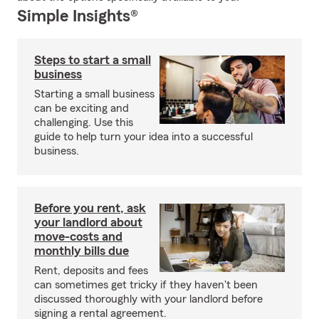
Simple Insights®
Steps to start a small
business
Starting a small business
can be exciting and
challenging. Use this
guide to help turn your idea into a successful
business.
Before you rent, ask
your landlord about
move-costs and
monthly bills due
Rent, deposits and fees
can sometimes get tricky if they haven't been
discussed thoroughly with your landlord before
signing a rental agreement.