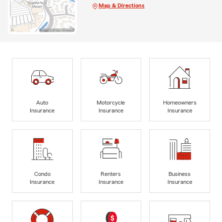
Map & Directions
Auto
Motorcycle
Homeowners
Insurance
Insurance
Insurance
Condo
Renters
Business
Insurance
Insurance
Insurance