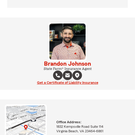
Brandon Johnson
State Farm® Insurance Agent
Get a Certificate of Liability Insurance
Office Address:
1832 Kempsville Road Suite 114
Virginia Beach, VA 23464-6861