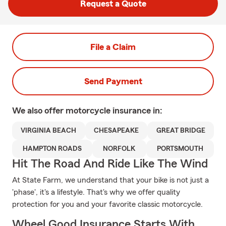
Request a Quote
File a Claim
Send Payment
We also offer
motorcycle
insurance in:
VIRGINIA BEACH
CHESAPEAKE
GREAT BRIDGE
HAMPTON ROADS
NORFOLK
PORTSMOUTH
Hit The Road And Ride Like The Wind
At State Farm, we understand that your bike is not just a
'phase', it's a lifestyle. That's why we offer quality
protection for you and your favorite classic motorcycle.
Wheel Good Insurance Starts With