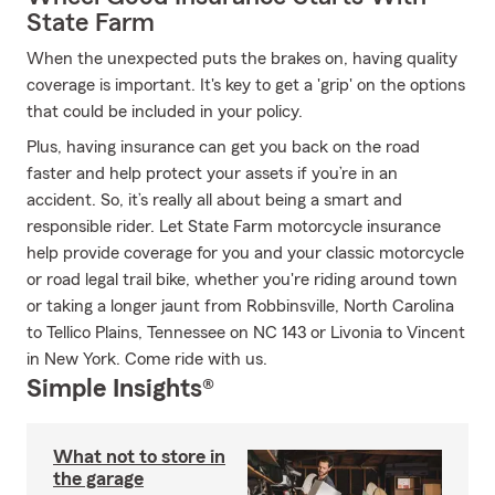
State Farm
When the unexpected puts the brakes on, having quality
coverage is important. It's key to get a 'grip' on the options
that could be included in your policy.
Plus, having insurance can get you back on the road
faster and help protect your assets if you’re in an
accident. So, it’s really all about being a smart and
responsible rider. Let State Farm motorcycle insurance
help provide coverage for you and your classic motorcycle
or road legal trail bike, whether you're riding around town
or taking a longer jaunt from Robbinsville, North Carolina
to Tellico Plains, Tennessee on NC 143 or Livonia to Vincent
in New York. Come ride with us.
Simple Insights®
What not to store in
the garage