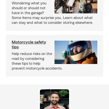
Wondering what you
should or should not
have in the garage?
Some items may surprise you. Learn about what
can stay and what to consider storing elsewhere.
Motorcycle safety
tips
Help reduce risks on the
road by considering
these tips to help
prevent motorcycle accidents.