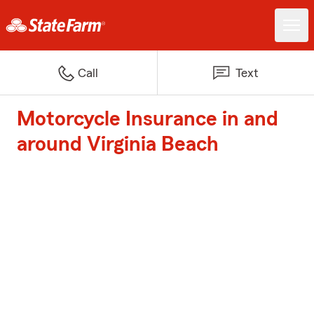
Call
Text
Motorcycle Insurance in and
around Virginia Beach