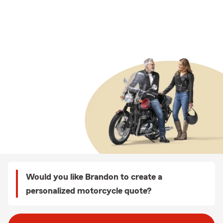
Would you like Brandon to create a
personalized motorcycle quote?