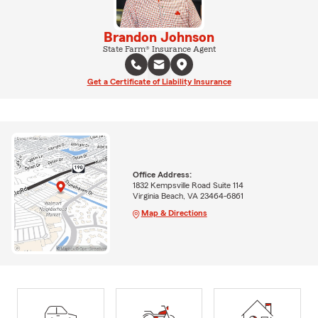
Brandon Johnson
State Farm® Insurance Agent
Get a Certificate of Liability Insurance
Office Address:
1832 Kempsville Road Suite 114
Virginia Beach, VA 23464-6861
Map & Directions