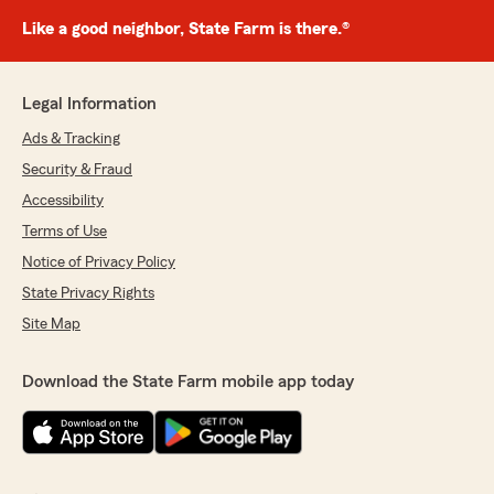
Like a good neighbor, State Farm is there.®
Legal Information
Ads & Tracking
Security & Fraud
Accessibility
Terms of Use
Notice of Privacy Policy
State Privacy Rights
Site Map
Download the State Farm mobile app today