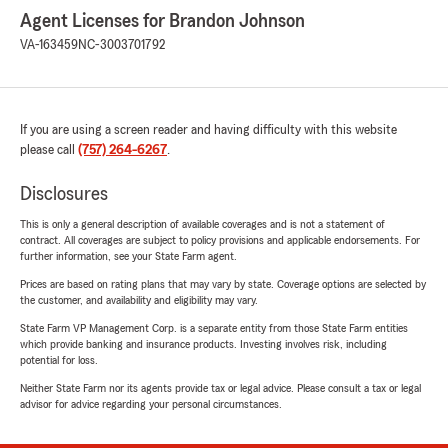
Agent Licenses for Brandon Johnson
VA-163459
NC-3003701792
If you are using a screen reader and having difficulty with this website
please call
(757) 264-6267
.
Disclosures
This is only a general description of available coverages and is not a statement of
contract. All coverages are subject to policy provisions and applicable endorsements. For
further information, see your State Farm agent.
Prices are based on rating plans that may vary by state. Coverage options are selected by
the customer, and availability and eligibility may vary.
State Farm VP Management Corp. is a separate entity from those State Farm entities
which provide banking and insurance products. Investing involves risk, including
potential for loss.
Neither State Farm nor its agents provide tax or legal advice. Please consult a tax or legal
advisor for advice regarding your personal circumstances.