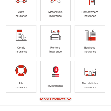
Auto
Motorcycle
Homeowners
Insurance
Insurance
Insurance
Condo
Renters
Business
Insurance
Insurance
Insurance
Life
Rec Vehicles
Investments
Insurance
Insurance
View
More Products